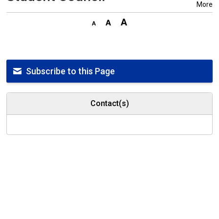
More
Subscribe to this Page
Contact(s)