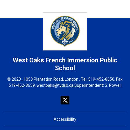
West Oaks French Immersion
Public
School
© 2023 , 1050 Plantation Road, London . Tel.
519-452-8650
, Fax
519-452-8659,
westoaks@tvdsb.ca
Superintendent: 
S. Powell
Accessibility