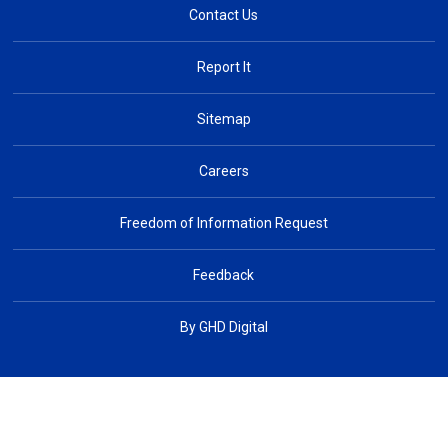
Contact Us
Report It
Sitemap
Careers
Freedom of Information Request
Feedback
By GHD Digital